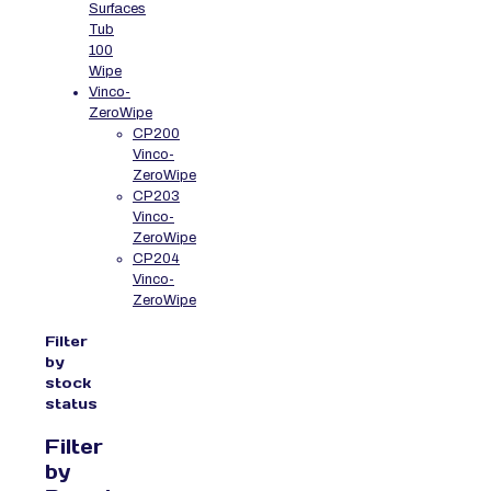
Surfaces
Tub
100
Wipe
Vinco-
ZeroWipe
CP200
Vinco-
ZeroWipe
CP203
Vinco-
ZeroWipe
CP204
Vinco-
ZeroWipe
Filter
by
stock
status
Filter
by