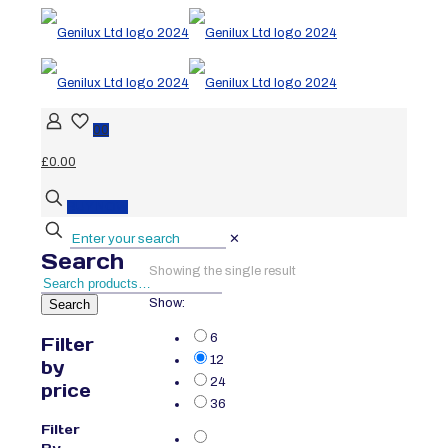
0
0
£0.00
BUY NOW
✕
Search
Showing the single result
Show:
Search
6
Filter
12
by
24
price
36
Filter