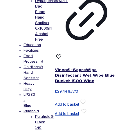
Dynaspense®Anti-
Bac
Foam
Hand
Sanitser
6x1000ml
Alcohol
Free
Education
Facilities
Food
Processing
Goldfinch®
Vinco®-SegreWipe
Hand
Disinfectant Wet Wipe Blue
Sanitiser
Bucket 1500 Wipe
Heavy
Duty
£
29.44
Ex VAT
LP230
-
Add to basket
Blue
Pulahold
Add to basket
Pulahold®
Black
140