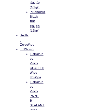
gauge
(10kg)
Pulahold®
Black
180
gauge
(15kg)
Refills
-
ZeroWipe
TuffScrub
TuffScrub
by
Vinco
GRAFFITI
Wipe
80Wipe
TuffScrub
by
Vinco
PAINT
&
SEALANT