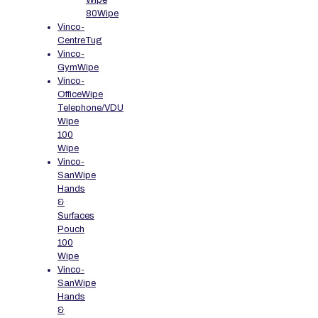
Wipe
80Wipe
Vinco-
CentreTug
Vinco-
GymWipe
Vinco-
OfficeWipe
Telephone/VDU
Wipe
100
Wipe
Vinco-
SanWipe
Hands
&
Surfaces
Pouch
100
Wipe
Vinco-
SanWipe
Hands
&