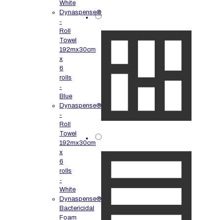
White
Dynaspense®
-
Roll
Towel
192mx30cm
x
6
rolls
-
Blue
Dynaspense®
-
Roll
Towel
192mx30cm
x
6
rolls
-
White
Dynaspense®
Bactericidal
Foam