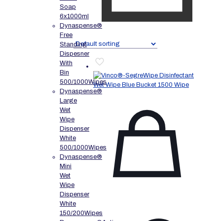
Soap
6x1000ml
Dynaspense®
Free
Standing
Dispesner
With
Bin
500/1000Wipes
Dynaspense®
Large
Wet
Wipe
Dispenser
White
500/1000Wipes
Dynaspense®
Mini
Wet
Wipe
Dispenser
White
150/200Wipes