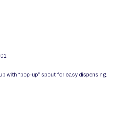
001
ub with “pop-up” spout for easy dispensing.