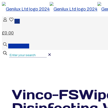
0
0
£0.00
BUY NOW
✕
Vinco-FSWip
Disinfectin