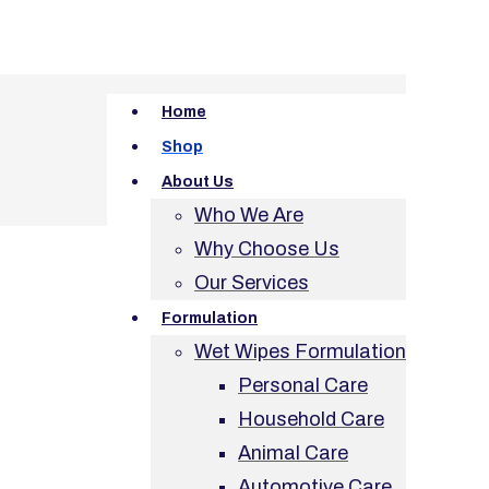
Home
Shop
About Us
Who We Are
Why Choose Us
Our Services
Formulation
Wet Wipes Formulation
Personal Care
Household Care
Animal Care
Automotive Care