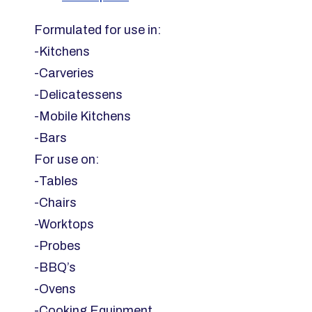
20x20cm
800sheet
Formulated for use in:
Blue
-Kitchens
quantity
-Carveries
-Delicatessens
-Mobile Kitchens
-Bars
For use on:
-Tables
-Chairs
-Worktops
-Probes
-BBQ’s
-Ovens
-Cooking Equipment