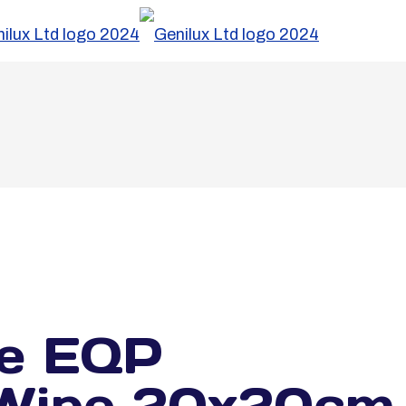
e EQP
g Wipe 20x20cm