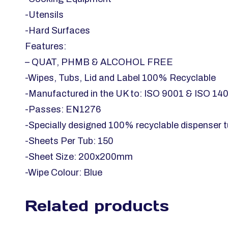
-Utensils
-Hard Surfaces
Features:
– QUAT, PHMB & ALCOHOL FREE
-Wipes, Tubs, Lid and Label 100% Recyclable
-Manufactured in the UK to: ISO 9001 & ISO 14
-Passes: EN1276
-Specially designed 100% recyclable dispenser t
-Sheets Per Tub: 150
-Sheet Size: 200x200mm
-Wipe Colour: Blue
Related products