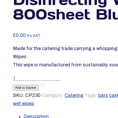
800sheet Bl
£
0.00
Ex VAT
Made for the catering trade carrying a whoppin
Wipes.
This wipe is manufactured from sustainably sou
Vinco-
FSWipe
Add to basket
EQP
SKU:
CP230
Category:
Catering
Tags:
bars
cat
Disinfecting
wet wipes
Wipe
Description