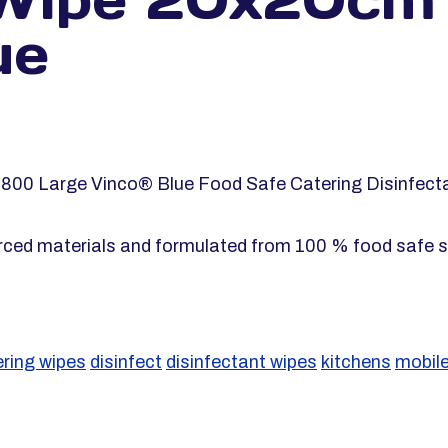
ue
g 800 Large Vinco® Blue Food Safe Catering Disinfect
rced materials and formulated from 100 % food safe s
ering wipes
disinfect
disinfectant wipes
kitchens
mobile