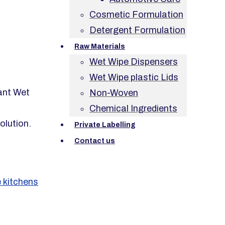
Cosmetic Formulation
Detergent Formulation
Raw Materials
Wet Wipe Dispensers
Wet Wipe plastic Lids
ant Wet
Non-Woven
Chemical Ingredients
olution.
Private Labelling
Contact us
 kitchens